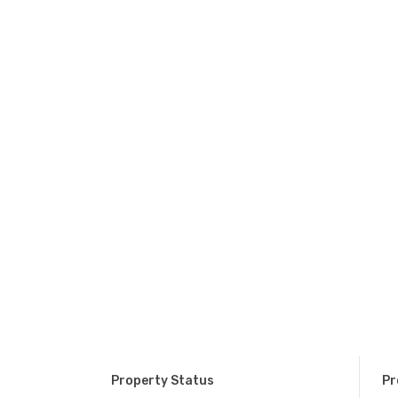
Property Status
Pr