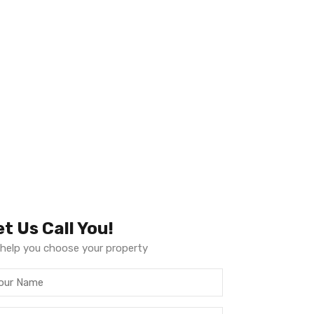
et Us Call You!
help you choose your property