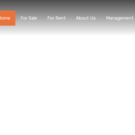
Home
For Sale
For Rent
About Us
Managem
Home
For Sale
For Rent
About Us
Management