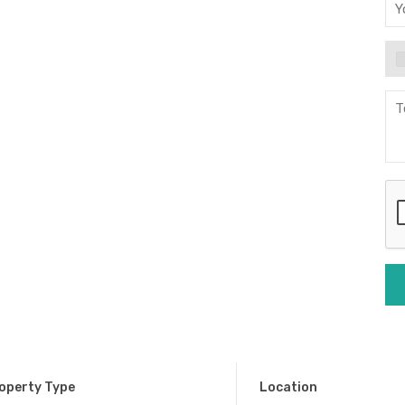
operty Type
Location