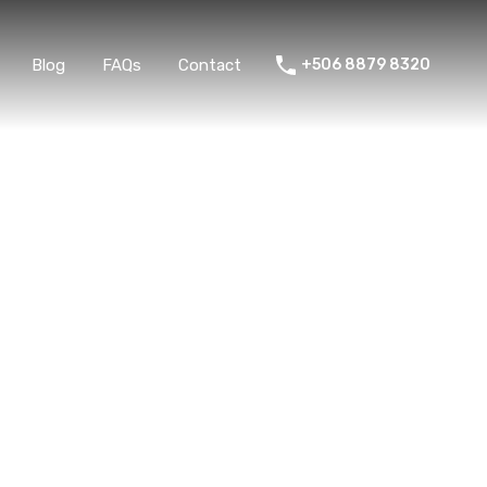
ent
Blog
FAQs
Contact
+506 8879 8320
Blog
FAQs
Contact
+506 8879 8320