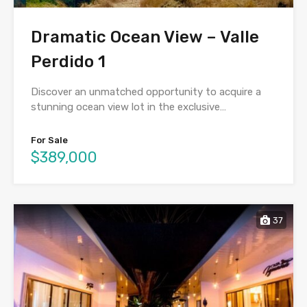
Dramatic Ocean View – Valle
Perdido 1
Discover an unmatched opportunity to acquire a
stunning ocean view lot in the exclusive…
For Sale
$389,000
37