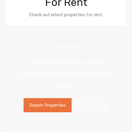
For Rent
Check out latest properties for rent.
Buy or Sell
Looking to Buy a new
property or Sell an existing
one?
Search Properties
Contact Us