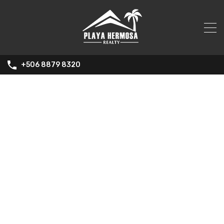
+506 8879 8320