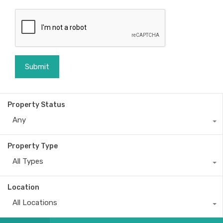
Property Status
Any
Property Type
All Types
Location
All Locations