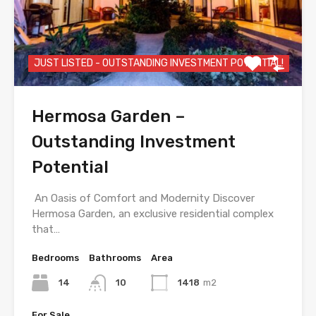
JUST LISTED - OUTSTANDING INVESTMENT POTENTIAL!
Hermosa Garden –
Outstanding Investment
Potential
An Oasis of Comfort and Modernity Discover
Hermosa Garden, an exclusive residential complex
that…
Bedrooms
Bathrooms
Area
14
10
1418
m2
For Sale