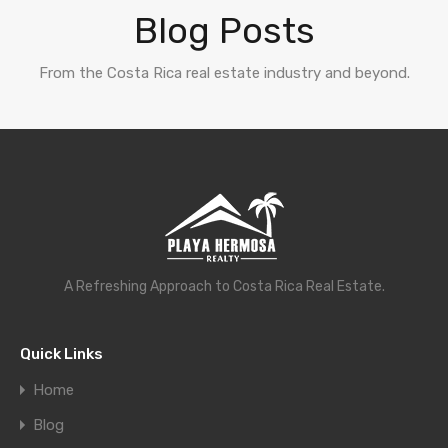
Blog Posts
From the Costa Rica real estate industry and beyond.
A Refreshing Approach to Costa Rica Real Estate.
Quick Links
Home
Blog