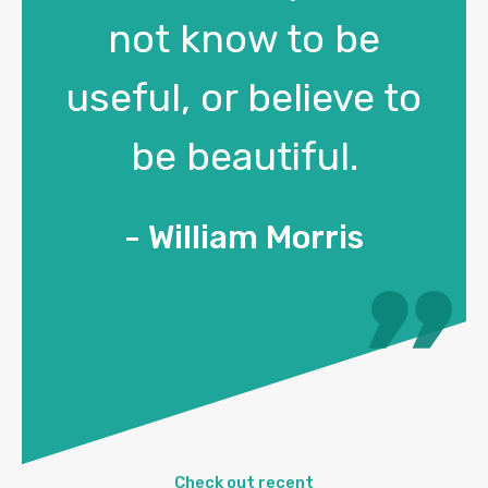
not know to be
useful, or believe to
be beautiful.
- William Morris
Check out recent