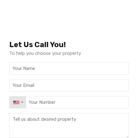
Let Us Call You!
To help you choose your property