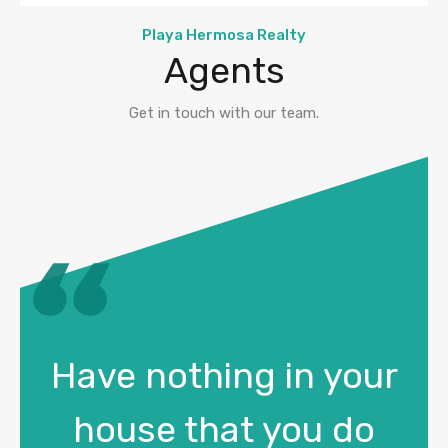
Playa Hermosa Realty
Agents
Get in touch with our team.
Have nothing in your
house that you do