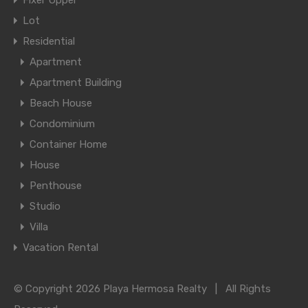
Fixer Upper
Lot
Residential
Apartment
Apartment Building
Beach House
Condominium
Container Home
House
Penthouse
Studio
Villa
Vacation Rental
© Copyright 2026 Playa Hermosa Realty | All Rights