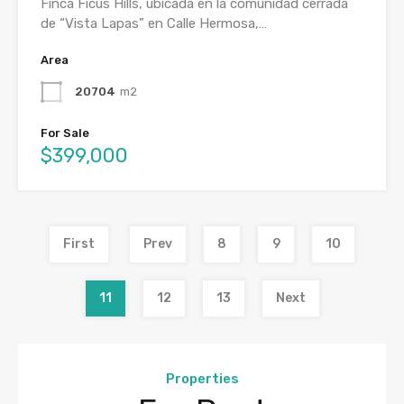
Finca Ficus Hills, ubicada en la comunidad cerrada
de “Vista Lapas” en Calle Hermosa,…
Area
20704
m2
For Sale
$399,000
First
Prev
8
9
10
11
12
13
Next
Properties