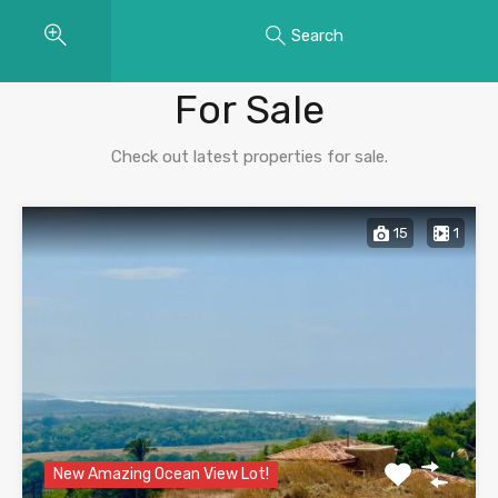
Search
Properties
For Sale
Check out latest properties for sale.
15
1
New Amazing Ocean View Lot!