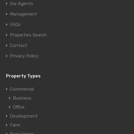
Our Agents
Management
FAQs
Properties Search
Contact
Privacy Policy
Property Types
Commercial
Business
Office
Development
Farm