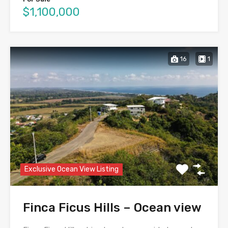
$1,100,000
16
1
Exclusive Ocean View Listing
Finca Ficus Hills – Ocean view