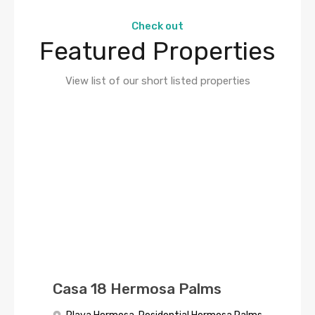
Check out
Featured Properties
View list of our short listed properties
Casa 18 Hermosa Palms
Casa Cinco
HERMOSA PALMS 4
Palmas:Oceanfront Paradise
BEDROOM HOME