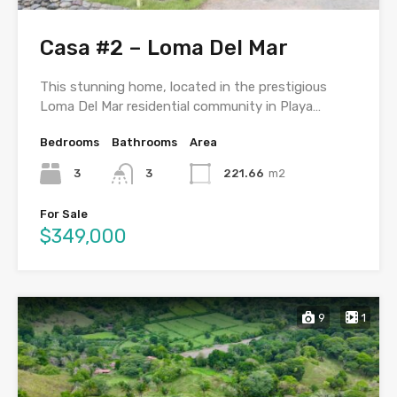
Casa #2 – Loma Del Mar
This stunning home, located in the prestigious
Loma Del Mar residential community in Playa…
Bedrooms
Bathrooms
Area
3
3
221.66
m2
For Sale
$349,000
9
1