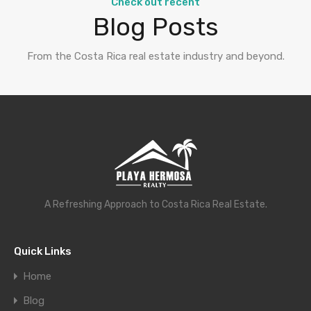
Check out recent
Blog Posts
From the Costa Rica real estate industry and beyond.
A Refreshing Approach to Costa Rica Real Estate.
Quick Links
Home
Blog