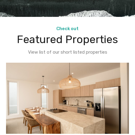
Check out
Featured Properties
View list of our short listed properties