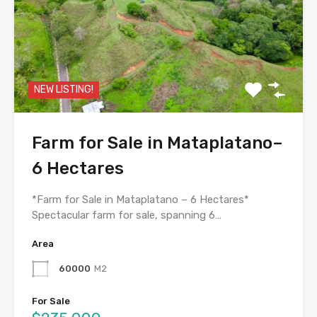
NEW LISTING!
Farm for Sale in Mataplatano–
6 Hectares
*Farm for Sale in Mataplatano – 6 Hectares*
Spectacular farm for sale, spanning 6…
Area
60000
M2
For Sale