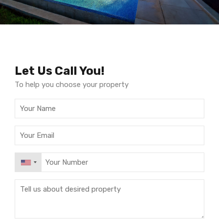
Let Us Call You!
To help you choose your property