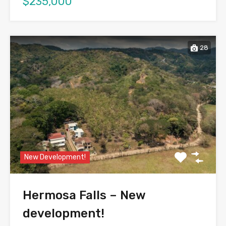
$235,000
28
New Development!
Hermosa Falls – New
development!