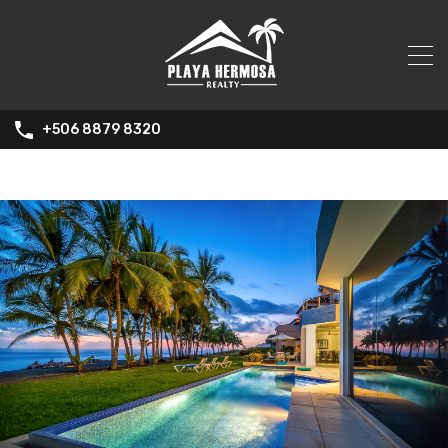
+506 8879 8320