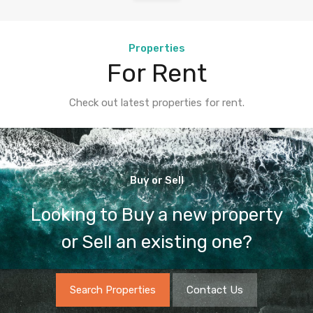
Properties
For Rent
Check out latest properties for rent.
Buy or Sell
Looking to Buy a new property
or Sell an existing one?
Search Properties
Contact Us