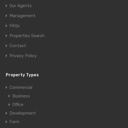
Our Agents
Management
FAQs
Properties Search
Contact
Privacy Policy
Property Types
Commercial
Business
Office
Development
Farm