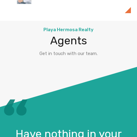
Playa Hermosa Realty
Playa Hermosa Realty
Agents
Get in touch with our team.
Have nothing in your