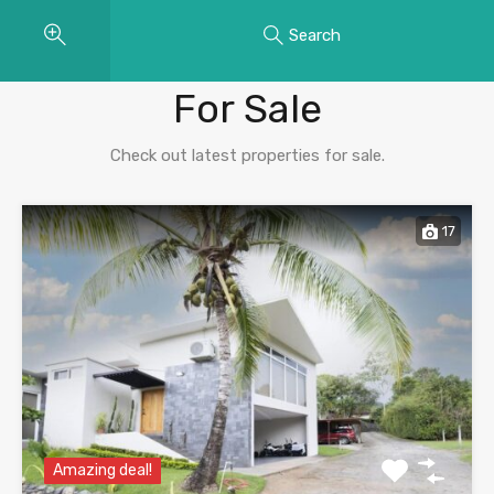
Search
Properties
For Sale
Check out latest properties for sale.
17
Amazing deal!