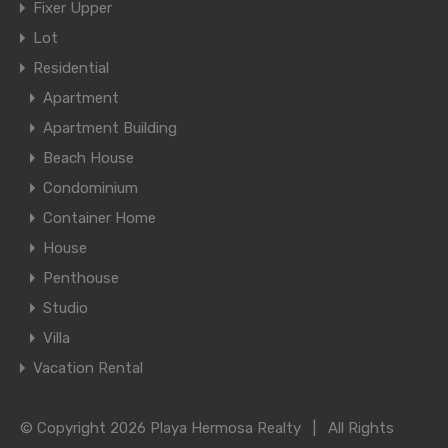
Fixer Upper
Lot
Residential
Apartment
Apartment Building
Beach House
Condominium
Container Home
House
Penthouse
Studio
Villa
Vacation Rental
© Copyright 2026 Playa Hermosa Realty | All Rights