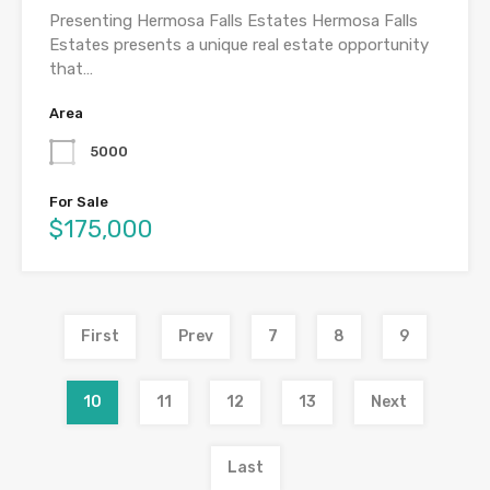
Presenting Hermosa Falls Estates Hermosa Falls
Estates presents a unique real estate opportunity
that…
Area
5000
For Sale
$175,000
First
Prev
7
8
9
10
11
12
13
Next
Last