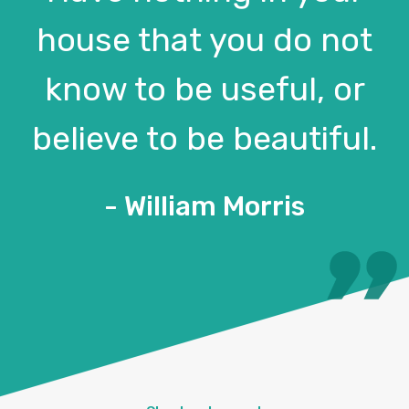
house that you do not
know to be useful, or
believe to be beautiful.
- William Morris