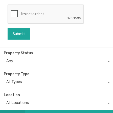
Property Status
Any
Property Type
All Types
Location
All Locations