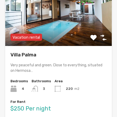
Vacation rental
Villa Palma
Very peaceful and green. Close to everything, situated
on Hermosa…
Bedrooms
Bathrooms
Area
4
220
m2
3
For Rent
$250 Per night