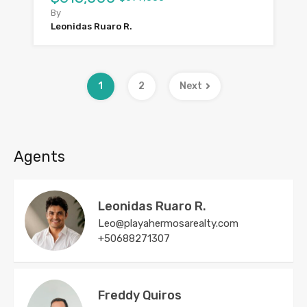
By
Leonidas Ruaro R.
1
2
Next
Agents
Leonidas Ruaro R.
Leo@playahermosarealty.com
+50688271307
Freddy Quiros