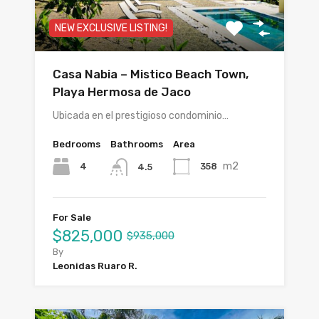
NEW EXCLUSIVE LISTING!
Casa Nabia – Mistico Beach Town,
Playa Hermosa de Jaco
Ubicada en el prestigioso condominio…
Bedrooms
Bathrooms
Area
m2
4
358
4.5
For Sale
$825,000
$935,000
By
Leonidas Ruaro R.