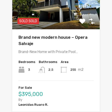
SOLD SOLD
Brand new modern house – Opera
Salvaje
Brand-New Home with Private Pool…
Bedrooms
Bathrooms
Area
m2
3
255
2.5
For Sale
$395,000
By
Leonidas Ruaro R.