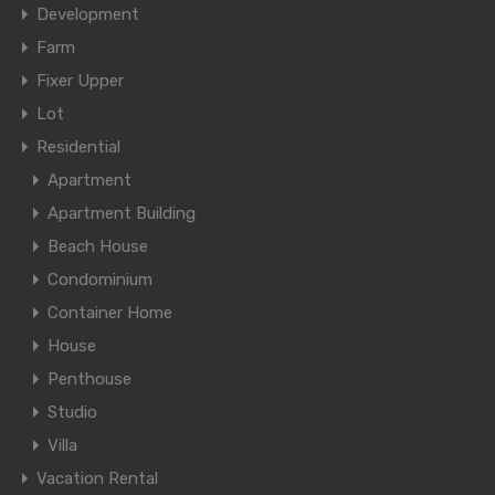
Development
Farm
Fixer Upper
Lot
Residential
Apartment
Apartment Building
Beach House
Condominium
Container Home
House
Penthouse
Studio
Villa
Vacation Rental