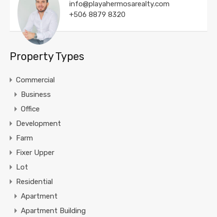
info@playahermosarealty.com
+506 8879 8320
Property Types
Commercial
Business
Office
Development
Farm
Fixer Upper
Lot
Residential
Apartment
Apartment Building