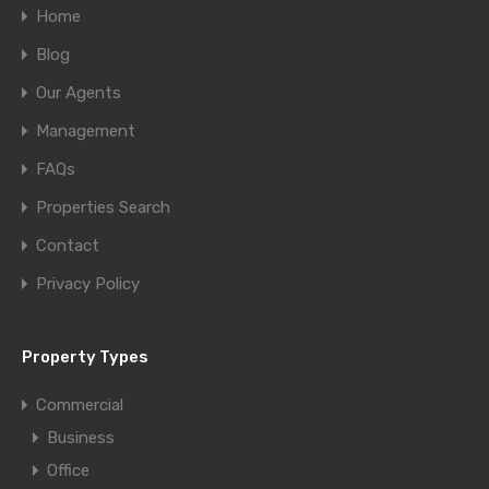
Home
Blog
Our Agents
Management
FAQs
Properties Search
Contact
Privacy Policy
Property Types
Commercial
Business
Office