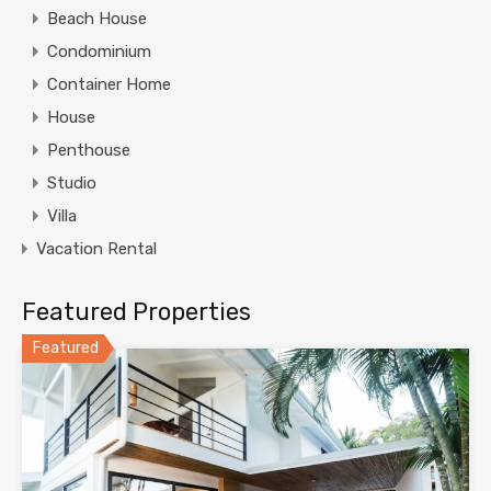
Beach House
Condominium
Container Home
House
Penthouse
Studio
Villa
Vacation Rental
Featured Properties
Featured