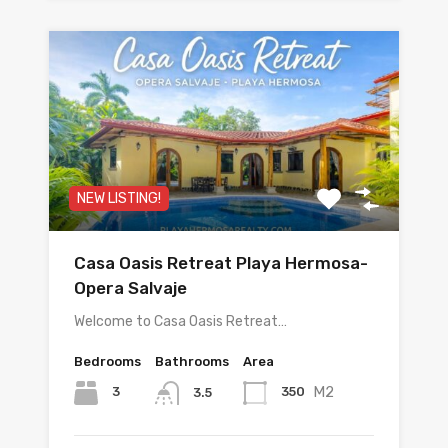
NEW LISTING!
Casa Oasis Retreat Playa Hermosa-
Opera Salvaje
Welcome to Casa Oasis Retreat…
Bedrooms
Bathrooms
Area
M2
3
350
3.5