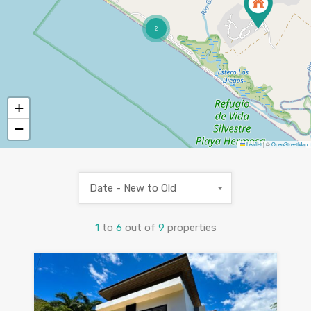
2
+
−
Leaflet
|
©
OpenStreetMap
Date - New to Old
1
to
6
out of
9
properties