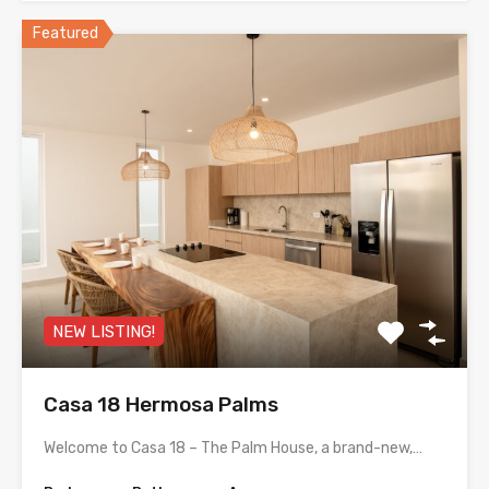
Featured
NEW LISTING!
Casa 18 Hermosa Palms
Welcome to Casa 18 – The Palm House, a brand-new,…