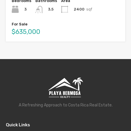
Bedrooms
Bathrooms
Area
3
2400
sqf
3.5
For Sale
$635,000
A Refreshing Approach to Costa Rica Real Estate.
Quick Links