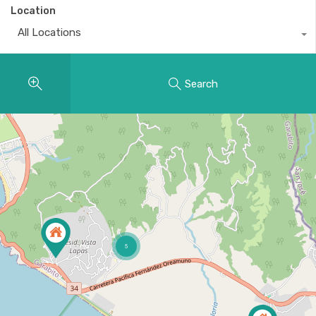
Location
All Locations
Search
5