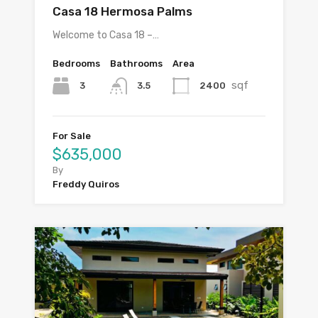
Casa 18 Hermosa Palms
Welcome to Casa 18 –…
Bedrooms
Bathrooms
Area
sqf
3
2400
3.5
For Sale
$635,000
By
Freddy Quiros