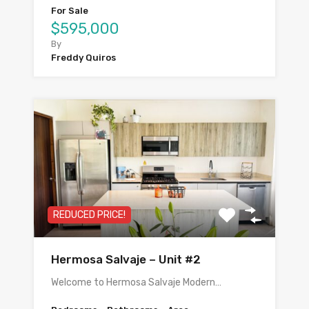
For Sale
$595,000
By
Freddy Quiros
REDUCED PRICE!
Hermosa Salvaje – Unit #2
Welcome to Hermosa Salvaje Modern…