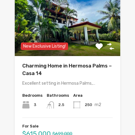
New Exclusive Listing!
Charming Home in Hermosa Palms –
Casa 14
Excellent setting in Hermosa Palms,…
Bedrooms
Bathrooms
Area
m2
3
250
2.5
For Sale
$615,000
$699,000