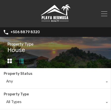
+506 8879 8320
Property Type
House
Property Status
Any
Property Type
All Types