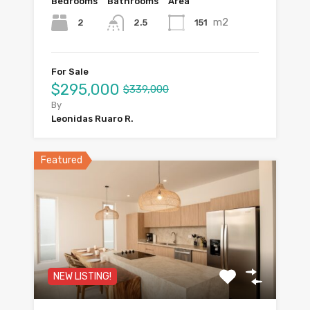
Bedrooms
Bathrooms
Area
m2
2
151
2.5
For Sale
$295,000
$339,000
By
Leonidas Ruaro R.
Featured
NEW LISTING!