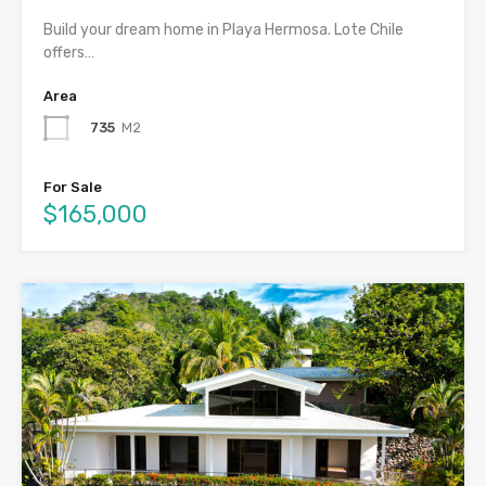
Build your dream home in Playa Hermosa. Lote Chile
offers…
Area
735
M2
For Sale
$165,000