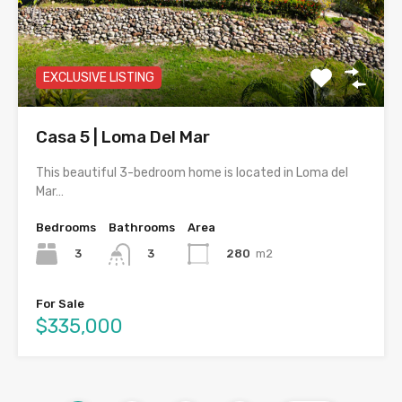
EXCLUSIVE LISTING
Casa 5 | Loma Del Mar
This beautiful 3-bedroom home is located in Loma del
Mar…
Bedrooms
Bathrooms
Area
3
280
m2
3
For Sale
$335,000