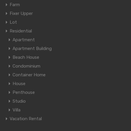
Farm
Fixer Upper
Lot
Residential
Apartment
Apartment Building
Beach House
Condominium
Container Home
House
Penthouse
Studio
Villa
Vacation Rental