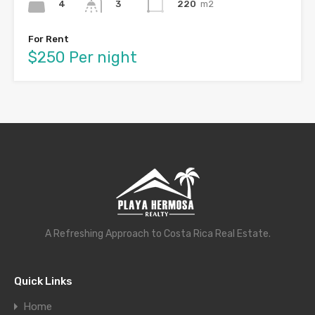
4
220
m2
3
For Rent
$250 Per night
A Refreshing Approach to Costa Rica Real Estate.
Quick Links
Home