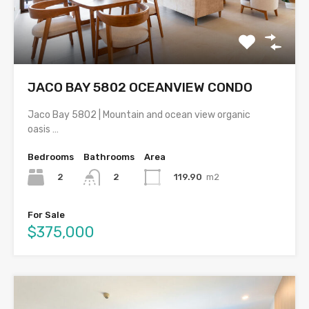
JACO BAY 5802 OCEANVIEW CONDO
Jaco Bay 5802 | Mountain and ocean view organic
oasis …
Bedrooms
Bathrooms
Area
2
119.90
m2
2
For Sale
$375,000