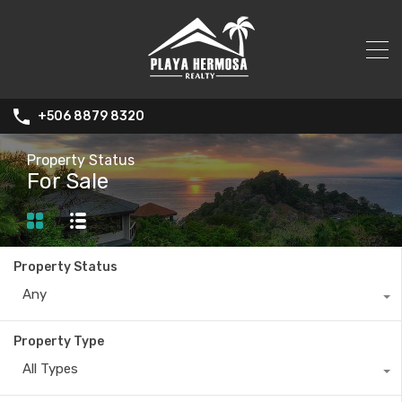
+506 8879 8320
Property Status
For Sale
Property Status
Any
Property Type
All Types