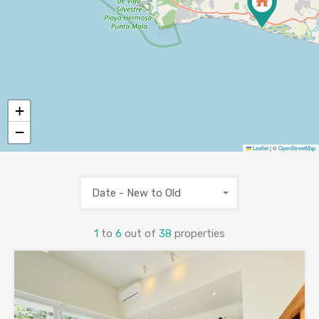
+
−
Leaflet
|
©
OpenStreetMap
Date - New to Old
1
to
6
out of
38
properties