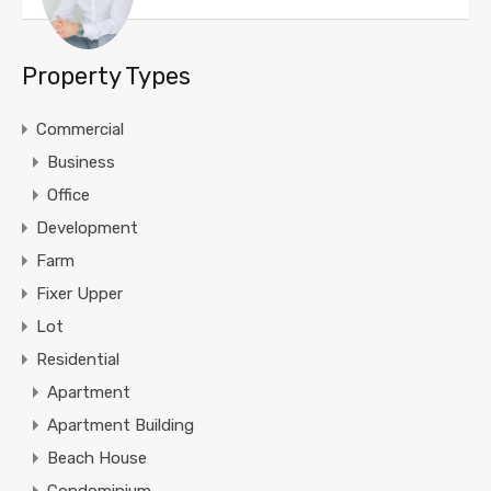
Property Types
Commercial
Business
Office
Development
Farm
Fixer Upper
Lot
Residential
Apartment
Apartment Building
Beach House
Condominium