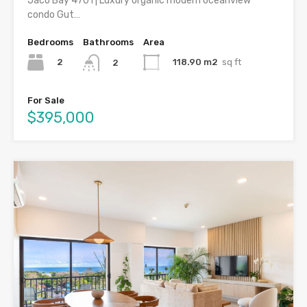
Jaco Bay 4701 | Luxury organic modern oceanview
condo Gut…
Bedrooms
Bathrooms
Area
2
118.90 m2
sq ft
2
For Sale
$395,000