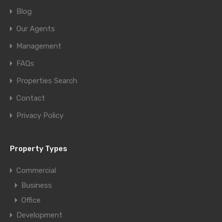
Blog
Our Agents
Management
FAQs
Properties Search
Contact
Privacy Policy
Property Types
Commercial
Business
Office
Development