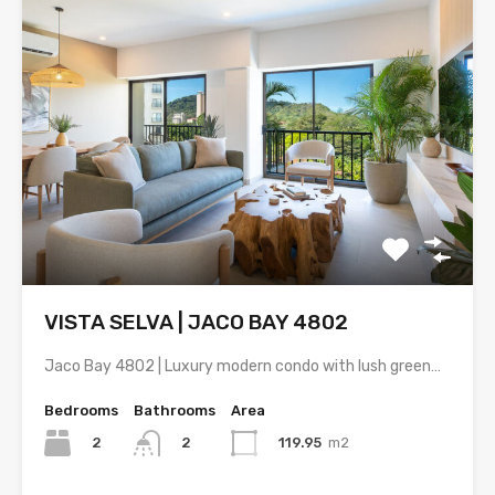
VISTA SELVA | JACO BAY 4802
Jaco Bay 4802 | Luxury modern condo with lush green…
Bedrooms
Bathrooms
Area
2
119.95
m2
2