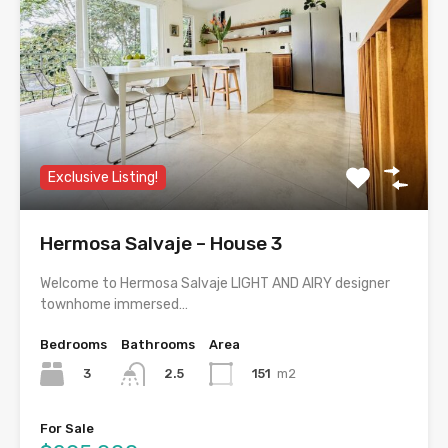
Exclusive Listing!
Hermosa Salvaje – House 3
Welcome to Hermosa Salvaje LIGHT AND AIRY designer
townhome immersed…
Bedrooms
Bathrooms
Area
3
151
m2
2.5
For Sale