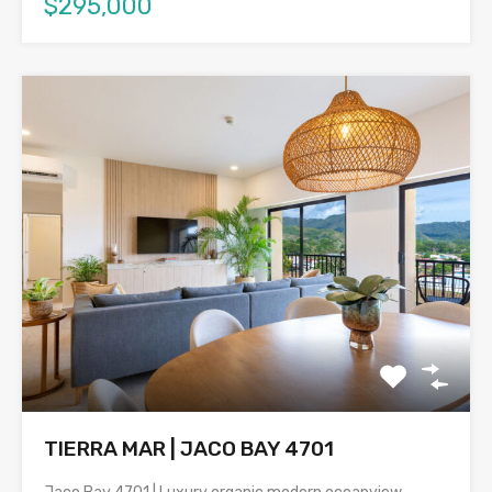
$295,000
TIERRA MAR | JACO BAY 4701