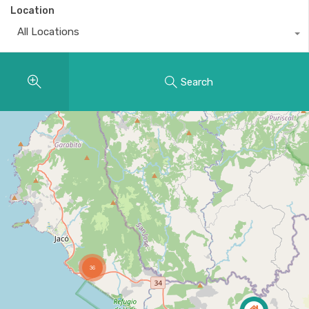
Location
All Locations
Search
36