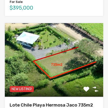
For Sale
$395,000
NEW LISTING!
Lote Chile Playa Hermosa Jaco 735m2