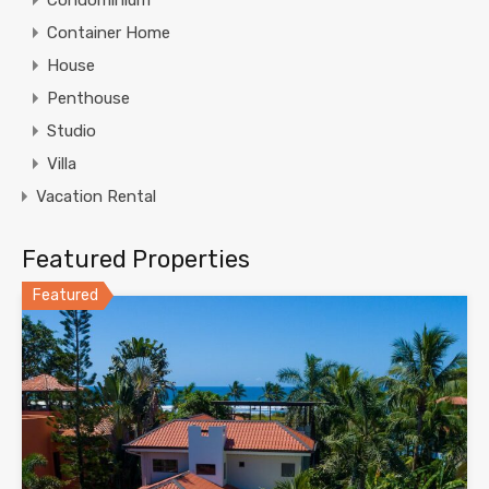
Container Home
House
Penthouse
Studio
Villa
Vacation Rental
Featured Properties
Featured