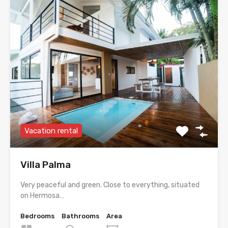
Vacation rental
Villa Palma
Very peaceful and green. Close to everything, situated
on Hermosa…
Bedrooms
Bathrooms
Area