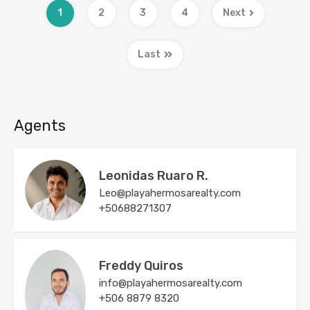
1
2
3
4
Next
Last
Agents
Leonidas Ruaro R.
Leo@playahermosarealty.com
+50688271307
Freddy Quiros
info@playahermosarealty.com
+506 8879 8320