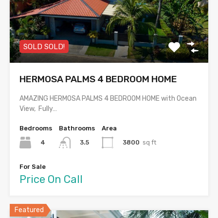
SOLD SOLD!
HERMOSA PALMS 4 BEDROOM HOME
AMAZING HERMOSA PALMS 4 BEDROOM HOME with Ocean
View, Fully…
Bedrooms
Bathrooms
Area
4
3800
sq ft
3.5
For Sale
Price On Call
Featured